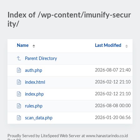
Index of /wp-content/imunify-secur
ity/
Name
Last Modified
Parent Directory
2026-08-07 21:40
auth.php
2026-02-12 21:10
index.html
2026-02-12 21:10
index.php
2026-08-08 00:00
rules.php
2026-01-20 06:56
scan_data.php
Proudly Served by LiteSpeed Web Server at www.hanastarindo.co.id