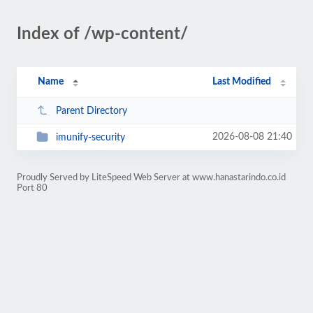
Index of /wp-content/
Name
Last Modified
Parent Directory
2026-08-08 21:40
imunify-security
Proudly Served by LiteSpeed Web Server at www.hanastarindo.co.id
Port 80